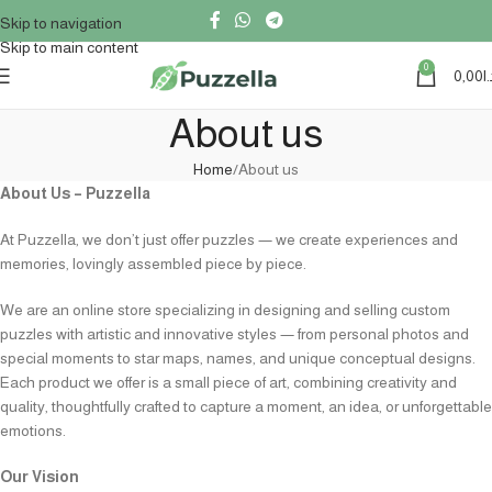
Skip to navigation
Skip to main content
0
0,00
د
About us
Home
About us
About Us – Puzzella
At Puzzella, we don’t just offer puzzles — we create experiences and
memories, lovingly assembled piece by piece.
We are an online store specializing in designing and selling custom
puzzles with artistic and innovative styles — from personal photos and
special moments to star maps, names, and unique conceptual designs.
Each product we offer is a small piece of art, combining creativity and
quality, thoughtfully crafted to capture a moment, an idea, or unforgettable
emotions.
Our Vision