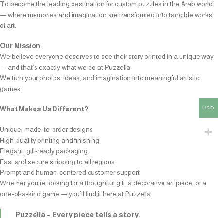
To become the leading destination for custom puzzles in the Arab world
— where memories and imagination are transformed into tangible works
of art.
Our Mission
We believe everyone deserves to see their story printed in a unique way
— and that’s exactly what we do at Puzzella:
We turn your photos, ideas, and imagination into meaningful artistic
games.
USD
What Makes Us Different?
Unique, made-to-order designs
High-quality printing and finishing
Elegant, gift-ready packaging
Fast and secure shipping to all regions
Prompt and human-centered customer support
Whether you’re looking for a thoughtful gift, a decorative art piece, or a
one-of-a-kind game — you’ll find it here at Puzzella.
Puzzella – Every piece tells a story.