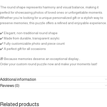
The round shape represents harmony and visual balance, making it
perfect for showcasing photos of loved ones or unforgettable moments.
Whether you’re looking for a unique personalized gift or a stylish way to
preserve memories, this puzzle offers a refined and enjoyable experience.
✔️ Elegant, non-traditional round shape
✔️ Made from durable, transparent acrylic
✔️ Fully customizable photo and piece count
✔️ A perfect gift for all occasions
🎁 Because memories deserve an exceptional display…
Order your custom round puzzle now and make your moments last!
Additional information
Reviews (0)
Related products