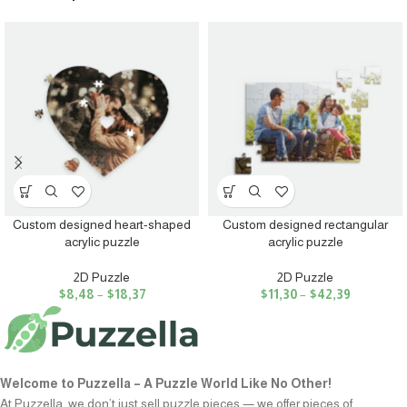
Custom designed heart-shaped
Custom designed rectangular
acrylic puzzle
acrylic puzzle
2D Puzzle
2D Puzzle
$
8,48
–
$
18,37
$
11,30
–
$
42,39
Welcome to Puzzella – A Puzzle World Like No Other!
At Puzzella, we don’t just sell puzzle pieces — we offer pieces of