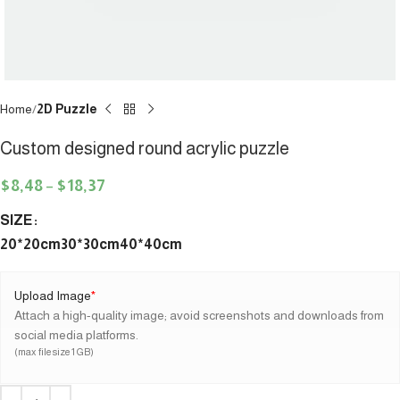
Home
2D Puzzle
Custom designed round acrylic puzzle
$
8,48
–
$
18,37
SIZE
20*20cm
30*30cm
40*40cm
Upload Image
*
Attach a high-quality image; avoid screenshots and downloads from
social media platforms.
(max file size 1 GB)