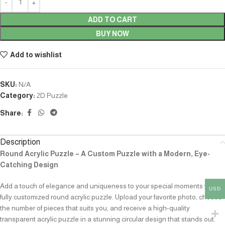
ADD TO CART
BUY NOW
Add to wishlist
SKU:
N/A
Category:
2D Puzzle
Share:
Description
Round Acrylic Puzzle – A Custom Puzzle with a Modern, Eye-
Catching Design
Add a touch of elegance and uniqueness to your special moments with a
USD
fully customized round acrylic puzzle. Upload your favorite photo, choose
the number of pieces that suits you, and receive a high-quality
transparent acrylic puzzle in a stunning circular design that stands out.