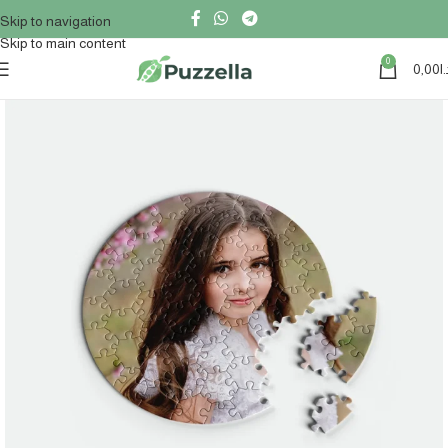
Skip to navigation
Skip to main content
0
0,00
د